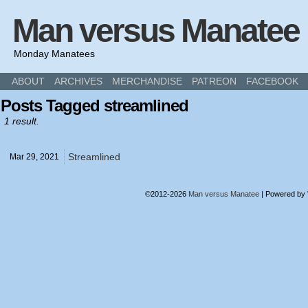
Man versus Manatee
Monday Manatees
ABOUT
ARCHIVES
MERCHANDISE
PATREON
FACEBOOK
Posts Tagged streamlined
1 result.
Streamlined
Mar 29,
2021
©2012-2026
Man versus Manatee
|
Powered by