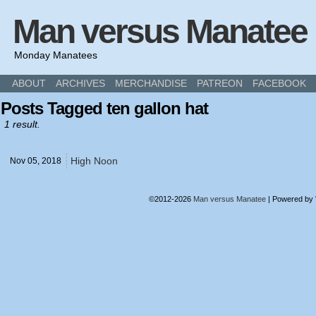
Man versus Manatee
Monday Manatees
ABOUT
ARCHIVES
MERCHANDISE
PATREON
FACEBOOK
Posts Tagged ten gallon hat
1 result.
High Noon
Nov 05,
2018
©2012-2026
Man versus Manatee
|
Powered by