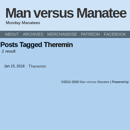
Man versus Manatee
Monday Manatees
ABOUT
ARCHIVES
MERCHANDISE
PATREON
FACEBOOK
Posts Tagged Theremin
1 result.
Theremin
Jan 15,
2018
©2012-2026
Man versus Manatee
|
Powered by