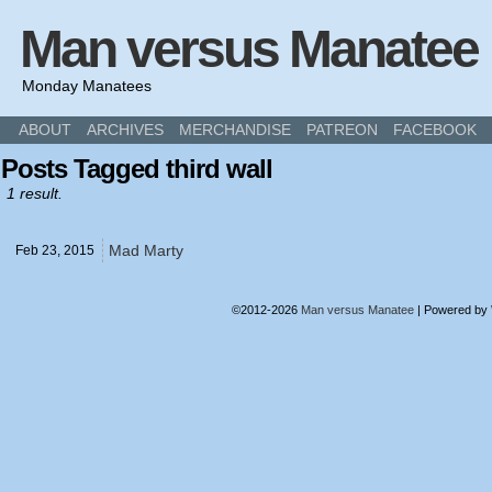
Man versus Manatee
Monday Manatees
ABOUT
ARCHIVES
MERCHANDISE
PATREON
FACEBOOK
Posts Tagged third wall
1 result.
Mad Marty
Feb 23,
2015
©2012-2026
Man versus Manatee
|
Powered by