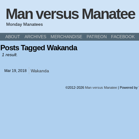
Man versus Manatee
Monday Manatees
ABOUT
ARCHIVES
MERCHANDISE
PATREON
FACEBOOK
Posts Tagged Wakanda
1 result.
Wakanda
Mar 19,
2018
©2012-2026
Man versus Manatee
|
Powered by