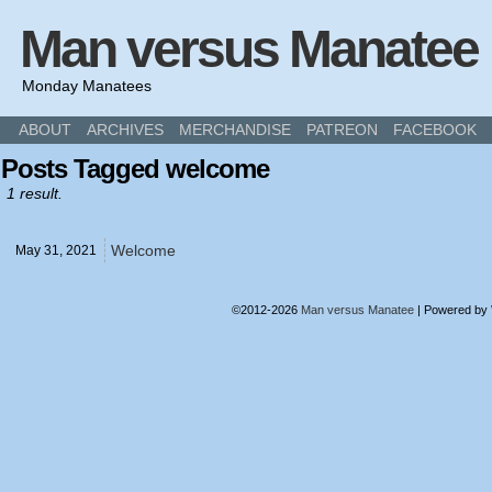
Man versus Manatee
Monday Manatees
ABOUT
ARCHIVES
MERCHANDISE
PATREON
FACEBOOK
Posts Tagged welcome
1 result.
Welcome
May 31,
2021
©2012-2026
Man versus Manatee
|
Powered by