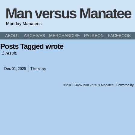
Man versus Manatee
Monday Manatees
ABOUT
ARCHIVES
MERCHANDISE
PATREON
FACEBOOK
Posts Tagged wrote
1 result.
Therapy
Dec 01,
2025
©2012-2026
Man versus Manatee
|
Powered by