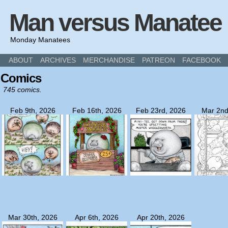
Man versus Manatee
Monday Manatees
ABOUT
ARCHIVES
MERCHANDISE
PATREON
FACEBOOK
Comics
745 comics.
Feb 9th, 2026
Feb 16th, 2026
Feb 23rd, 2026
Mar 2nd
Mar 30th, 2026
Apr 6th, 2026
Apr 20th, 2026