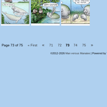
«
»
Page 73 of 75
« First
71
72
73
74
75
©2012-2026
Man versus Manatee
|
Powered by