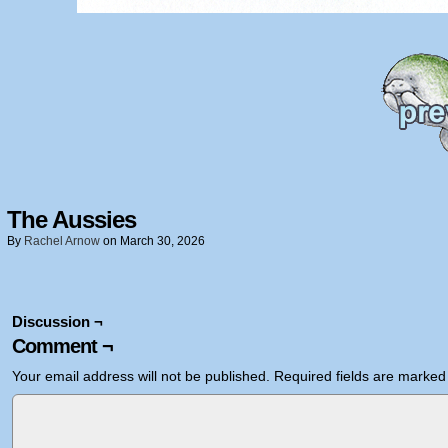
The Aussies
By
Rachel Arnow
on
March 30, 2026
Discussion ¬
Comment ¬
Your email address will not be published.
Required fields are marke