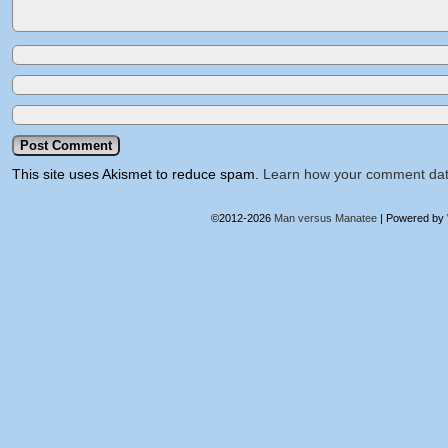
This site uses Akismet to reduce spam.
Learn how your comment dat
©2012-2026
Man versus Manatee
|
Powered by