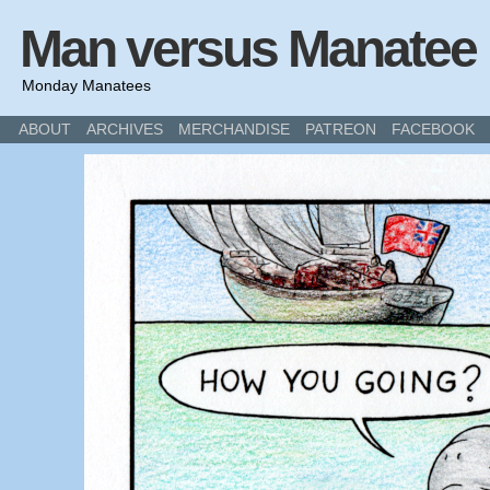
Man versus Manatee
Monday Manatees
ABOUT
ARCHIVES
MERCHANDISE
PATREON
FACEBOOK