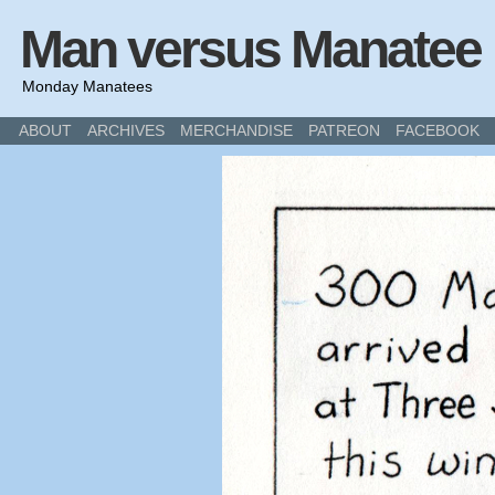
Man versus Manatee
Monday Manatees
ABOUT
ARCHIVES
MERCHANDISE
PATREON
FACEBOOK