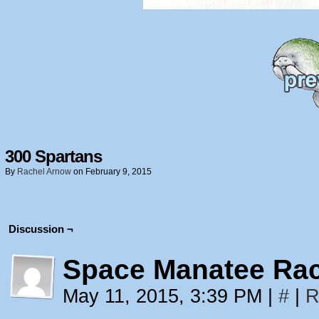
300 Spartans
By
Rachel Arnow
on
February 9, 2015
Discussion ¬
Space Manatee Ra
May 11, 2015, 3:39 PM
|
#
|
R