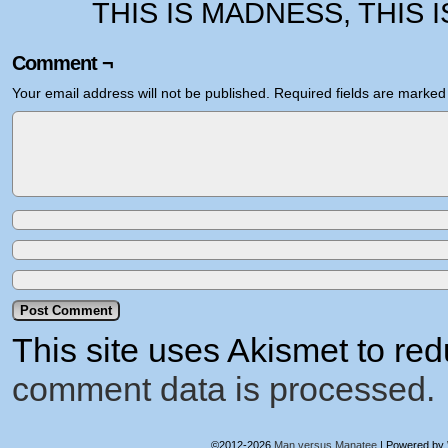
THIS IS MADNESS, THIS 
Comment ¬
Your email address will not be published.
Required fields are marke
This site uses Akismet to r
comment data is processed.
©2012-2026
Man versus Manatee
|
Powered by