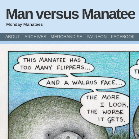
Man versus Manatee
Monday Manatees
ABOUT
ARCHIVES
MERCHANDISE
PATREON
FACEBOOK