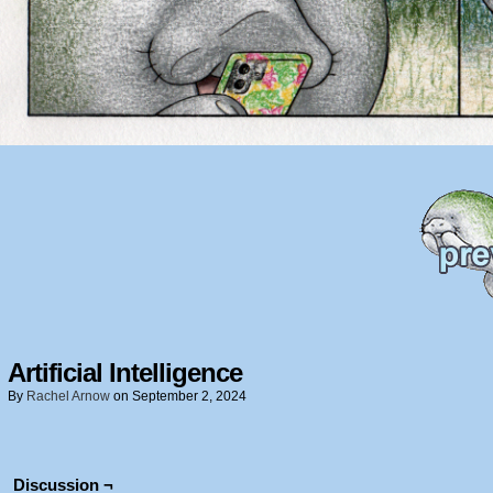
Artificial Intelligence
By
Rachel Arnow
on
September 2, 2024
Discussion ¬