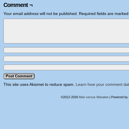
Comment ¬
Your email address will not be published.
Required fields are marke
This site uses Akismet to reduce spam.
Learn how your comment dat
©2012-2026
Man versus Manatee
|
Powered by