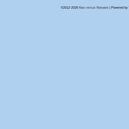
©2012-2026
Man versus Manatee
|
Powered by