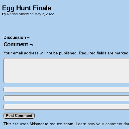
Egg Hunt Finale
By
Rachel Arnow
on
May 2, 2022
Discussion ¬
Comment ¬
Your email address will not be published.
Required fields are marke
This site uses Akismet to reduce spam.
Learn how your comment dat