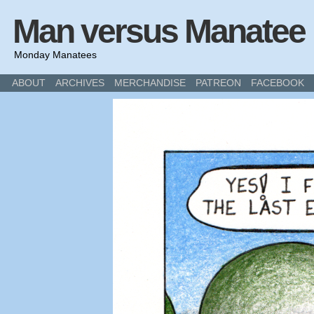
Man versus Manatee
Monday Manatees
ABOUT
ARCHIVES
MERCHANDISE
PATREON
FACEBOOK