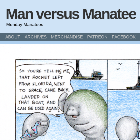
Man versus Manatee
Monday Manatees
ABOUT
ARCHIVES
MERCHANDISE
PATREON
FACEBOOK