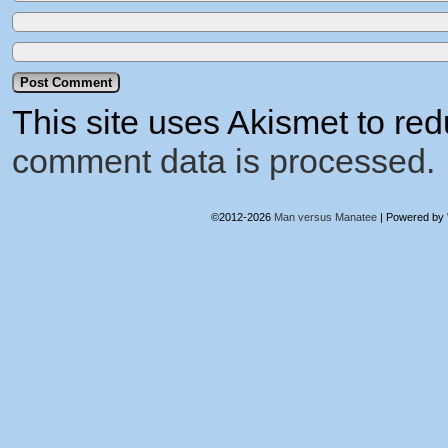
This site uses Akismet to r
comment data is processed.
©2012-2026
Man versus Manatee
|
Powered by