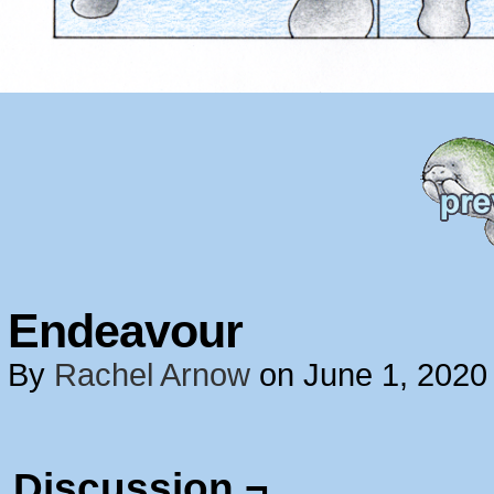
Endeavour
By
Rachel Arnow
on
June 1, 2020
Discussion ¬