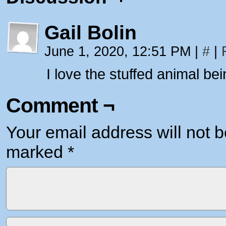
Gail Bolin
June 1, 2020, 12:51 PM
|
#
|
I love the stuffed animal be
Comment ¬
Your email address will not b
marked
*