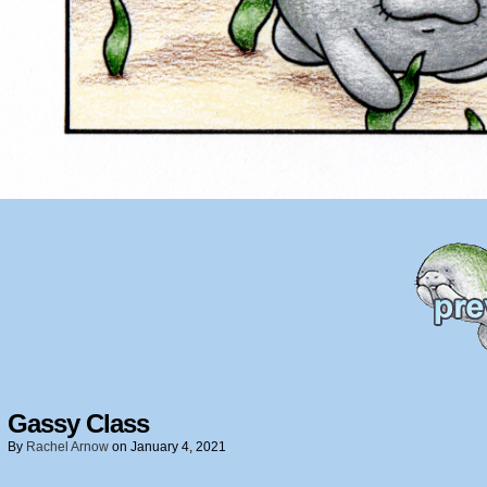
Gassy Class
By
Rachel Arnow
on
January 4, 2021