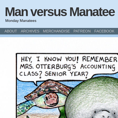
Man versus Manatee
Monday Manatees
ABOUT
ARCHIVES
MERCHANDISE
PATREON
FACEBOOK