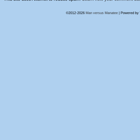
©2012-2026
Man versus Manatee
|
Powered by