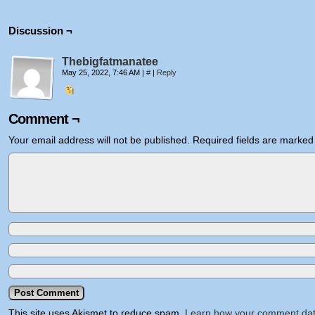
Discussion ¬
Thebigfatmanatee
May 25, 2022, 7:46 AM
|
#
|
Reply
Comment ¬
Your email address will not be published.
Required fields are marke
This site uses Akismet to reduce spam.
Learn how your comment dat