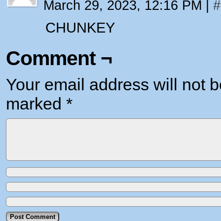
March 29, 2023, 12:16 PM
|
#
CHUNKEY
Comment ¬
Your email address will not b
marked
*