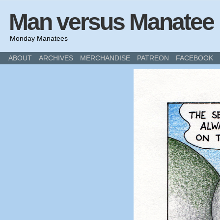
Man versus Manatee
Monday Manatees
ABOUT
ARCHIVES
MERCHANDISE
PATREON
FACEBOOK