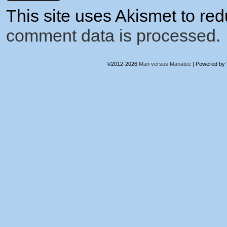
This site uses Akismet to r
comment data is processed.
©2012-2026
Man versus Manatee
|
Powered by