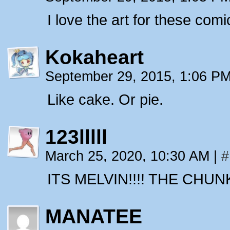
I love the art for these comi
Kokaheart
September 29, 2015, 1:06 P
Like cake. Or pie.
123lllll
March 25, 2020, 10:30 AM
|
#
ITS MELVIN!!!! THE CHUN
MANATEE