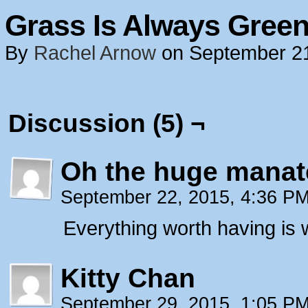
Grass Is Always Green
By
Rachel Arnow
on
September 2
Discussion (5) ¬
Oh the huge manat
September 22, 2015, 4:36 P
Everything worth having is 
Kitty Chan
September 29, 2015, 1:05 P