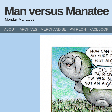
Man versus Manatee
Monday Manatees
ABOUT
ARCHIVES
MERCHANDISE
PATREON
FACEBOOK