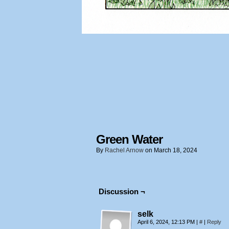
Green Water
By
Rachel Arnow
on
March 18, 2024
Discussion ¬
selk
April 6, 2024, 12:13 PM
|
#
|
Reply