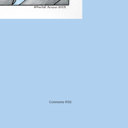
Comments RSS