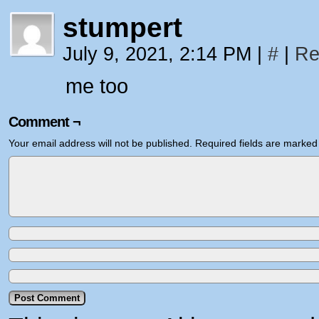
stumpert
July 9, 2021, 2:14 PM
|
#
|
Re
me too
Comment ¬
Your email address will not be published.
Required fields are marke