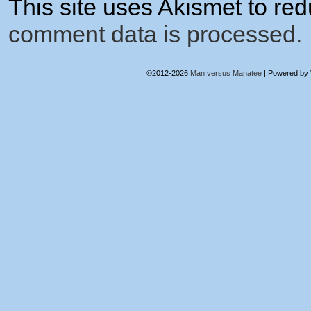
This site uses Akismet to r
comment data is processed.
©2012-2026
Man versus Manatee
|
Powered by