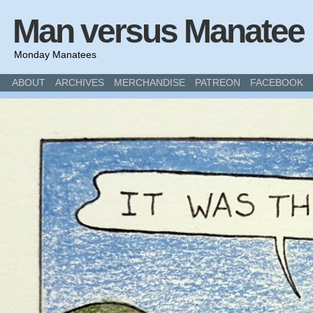
Man versus Manatee
Monday Manatees
ABOUT
ARCHIVES
MERCHANDISE
PATREON
FACEBOOK