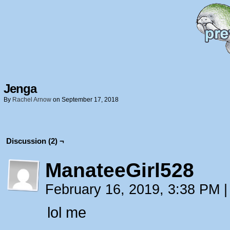
Jenga
By
Rachel Arnow
on
September 17, 2018
Discussion (2) ¬
ManateeGirl528
February 16, 2019, 3:38 PM
|
lol me