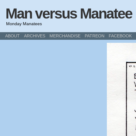
Man versus Manatee
Monday Manatees
ABOUT
ARCHIVES
MERCHANDISE
PATREON
FACEBOOK