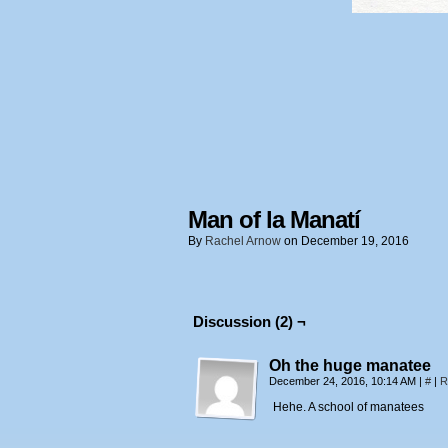
Man of la Manatí
By
Rachel Arnow
on
December 19, 2016
Discussion (2) ¬
Oh the huge manatee
December 24, 2016, 10:14 AM
|
#
|
R
Hehe. A school of manatees