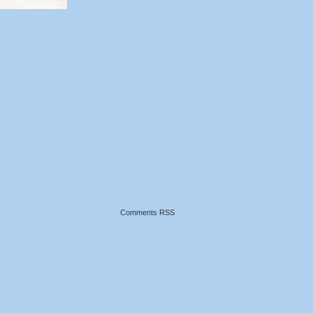
Comments RSS