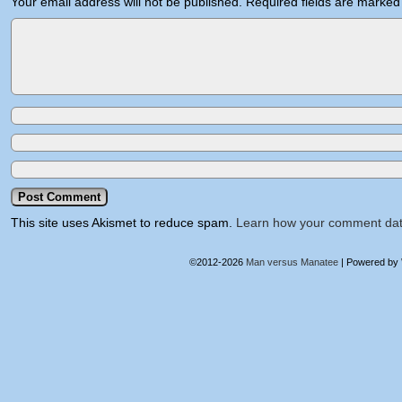
Your email address will not be published.
Required fields are marke
This site uses Akismet to reduce spam.
Learn how your comment dat
©2012-2026
Man versus Manatee
|
Powered by