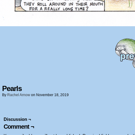
Pearls
By
Rachel Arnow
on
November 18, 2019
Discussion ¬
Comment ¬