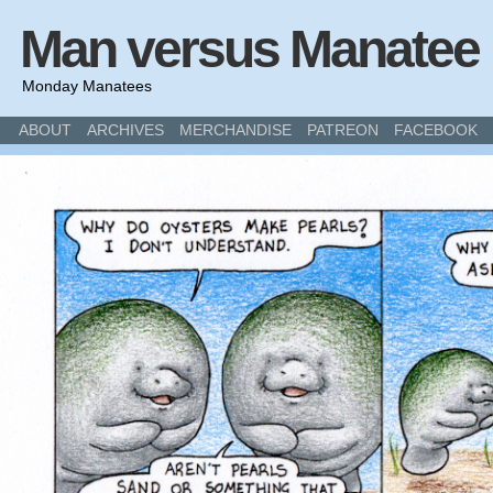
Man versus Manatee
Monday Manatees
ABOUT
ARCHIVES
MERCHANDISE
PATREON
FACEBOOK