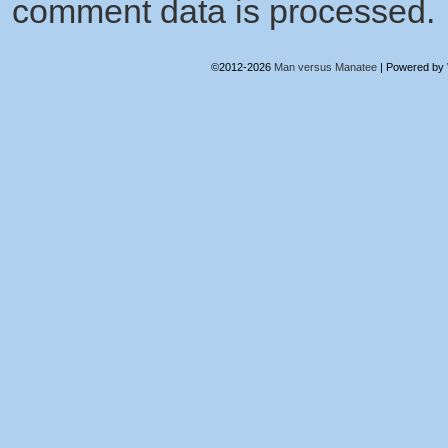
comment data is processed.
©2012-2026
Man versus Manatee
|
Powered by