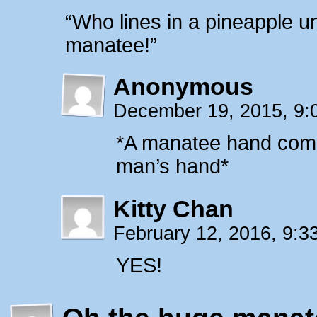
“Who lines in a pineapple u
manatee!”
Anonymous
December 19, 2015, 9
*A manatee hand come
man’s hand*
Kitty Chan
February 12, 2016, 9:
YES!