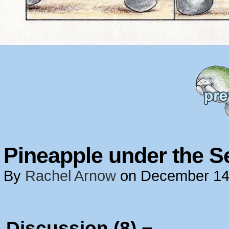
Pineapple under the S
By
Rachel Arnow
on
December 14
Discussion (8) ¬