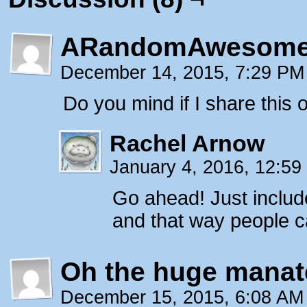
ARandomAwesome
December 14, 2015, 7:29 P
Do you mind if I share this
Rachel Arnow
January 4, 2016, 12:5
Go ahead! Just inclu
and that way people ca
Oh the huge manat
December 15, 2015, 6:08 A