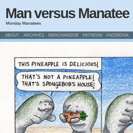
Man versus Manatee
Monday Manatees
ABOUT
ARCHIVES
MERCHANDISE
PATREON
FACEBOOK