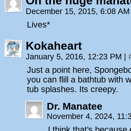
Oh the huge manat
December 15, 2015, 6:08 A
Lives*
Kokaheart
January 5, 2016, 12:23 PM
|
Just a point here, Spongebo
you can flill a bathtub with
tub splashes. Its creepy.
Dr. Manatee
November 4, 2024, 11
I think that’s because 