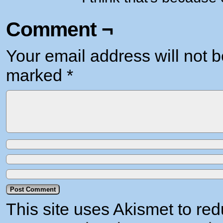
Comment ¬
Your email address will not b
marked
*
This site uses Akismet to r