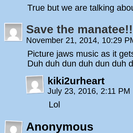
True but we are talking abo
Save the manatee!!
November 21, 2014, 10:29 
Picture jaws music as it get
Duh duh dun duh dun duh du
kiki2urheart
July 23, 2016, 2:11 PM
Lol
Anonymous