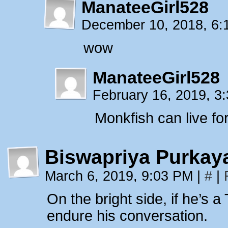
ManateeGirl528
December 10, 2018, 6
wow
ManateeGirl528
February 16, 2019, 
Monkfish can live fo
Biswapriya Purkay
March 6, 2019, 9:03 PM
|
#
|
On the bright side, if he’s a
endure his conversation.