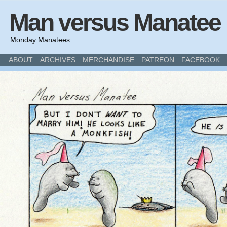
Man versus Manatee
Monday Manatees
ABOUT
ARCHIVES
MERCHANDISE
PATREON
FACEBOOK