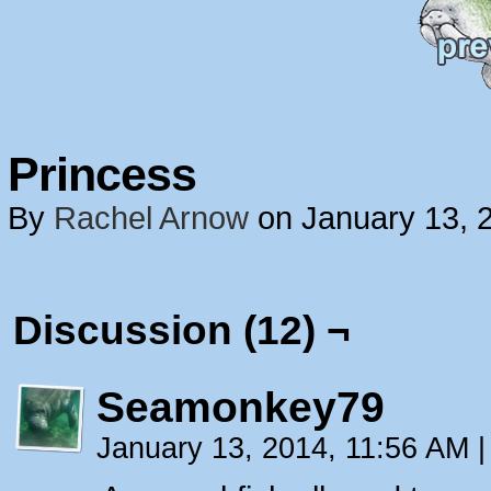
Princess
By
Rachel Arnow
on
January 13, 
Discussion (12) ¬
Seamonkey79
January 13, 2014, 11:56 AM
|