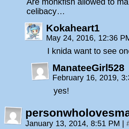
Are monkfish allowed to mar
celibacy…
Kokaheart1
May 24, 2016, 12:36 
I knida want to see o
ManateeGirl528
February 16, 2019, 
yes!
personwholovesma
January 13, 2014, 8:51 PM
|