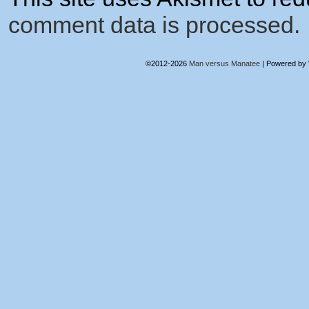
comment data is processed.
©2012-2026
Man versus Manatee
|
Powered by