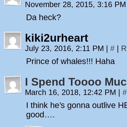
November 28, 2015, 3:16 P
Da heck?
kiki2urheart
July 23, 2016, 2:11 PM
|
#
|
R
Prince of whales!!! Haha
I Spend Toooo Muc
March 16, 2018, 12:42 PM
|
#
I think he’s gonna outlive H
good….