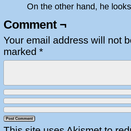
On the other hand, he looks
Comment ¬
Your email address will not b
marked
*
This site uses Akismet to r