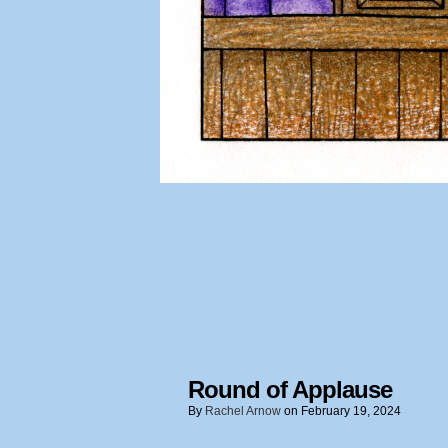
Round of Applause
By
Rachel Arnow
on
February 19, 2024