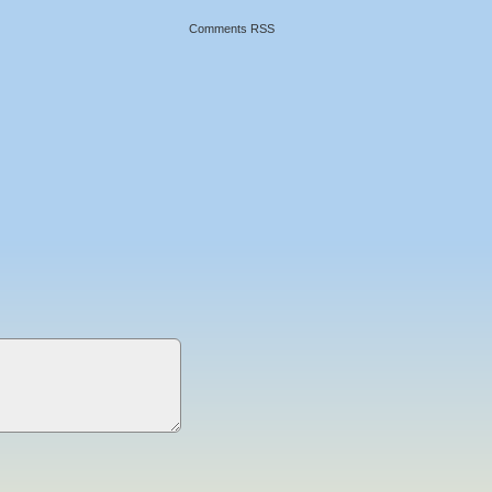
Comments RSS