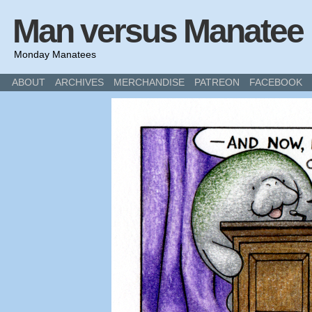
Man versus Manatee
Monday Manatees
ABOUT
ARCHIVES
MERCHANDISE
PATREON
FACEBOOK