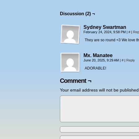
Discussion (2) ¬
Sydney Swartman
February 24, 2024, 9:58 PM
|
#
|
Rep
They are so round <3 We love t
Mx. Manatee
June 20, 2025, 9:29 AM
|
#
|
Reply
ADORABLE!
Comment ¬
Your email address will not be published