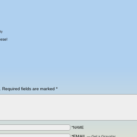
ly
hese!
.
Required fields are marked
*
*NAME
*EMAIL
—
Get a Gravatar