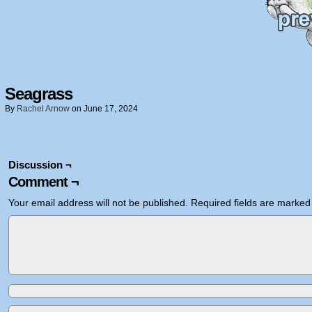
Seagrass
By
Rachel Arnow
on
June 17, 2024
Discussion ¬
Comment ¬
Your email address will not be published.
Required fields are marke