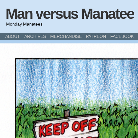
Man versus Manatee
Monday Manatees
ABOUT
ARCHIVES
MERCHANDISE
PATREON
FACEBOOK