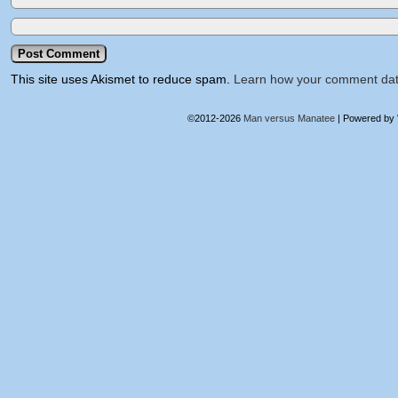
This site uses Akismet to reduce spam.
Learn how your comment dat
©2012-2026
Man versus Manatee
|
Powered by