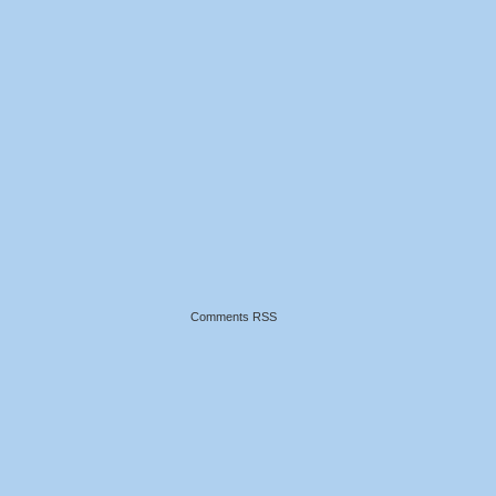
Comments RSS