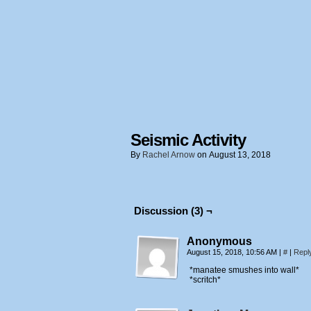
Seismic Activity
By
Rachel Arnow
on
August 13, 2018
Discussion (3) ¬
Anonymous
August 15, 2018, 10:56 AM
|
#
|
Repl
*manatee smushes into wall*
*scritch*