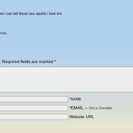
 i can tell these sea squirts i love em
Reply
.
Required fields are marked
*
*NAME
*EMAIL
—
Get a Gravatar
Website URL