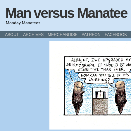
Man versus Manatee
Monday Manatees
ABOUT
ARCHIVES
MERCHANDISE
PATREON
FACEBOOK