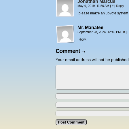
Jonathan Marcus
May 9, 2019, 11:50 AM
|
#
|
Reply
please makre an upvote system so
Mr. Manatee
September 28, 2024, 12:46 PM
|
#
|
How.
Comment ¬
Your email address will not be published