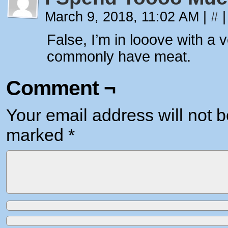
March 9, 2018, 11:02 AM
|
#
|
False, I’m in looove with a
commonly have meat.
Comment ¬
Your email address will not b
marked
*