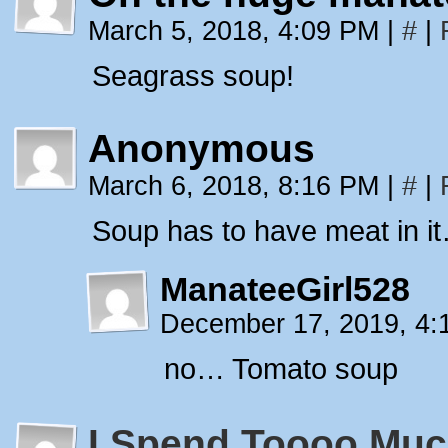
March 5, 2018, 4:09 PM
|
#
|
Seagrass soup!
Anonymous
March 6, 2018, 8:16 PM
|
#
|
Soup has to have meat in i
ManateeGirl528
December 17, 2019, 4
no… Tomato soup
I Spend Toooo Muc