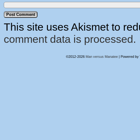
This site uses Akismet to r
comment data is processed.
©2012-2026
Man versus Manatee
|
Powered by