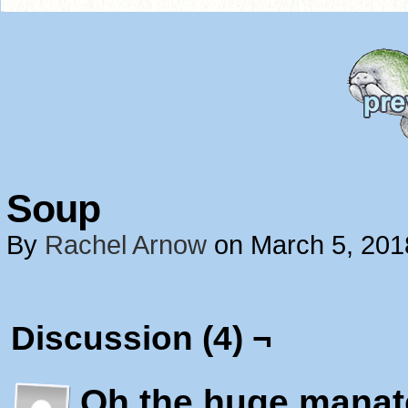
Soup
By
Rachel Arnow
on
March 5, 201
Discussion (4) ¬
Oh the huge manat