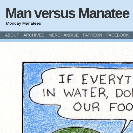
Man versus Manatee
Monday Manatees
ABOUT
ARCHIVES
MERCHANDISE
PATREON
FACEBOOK