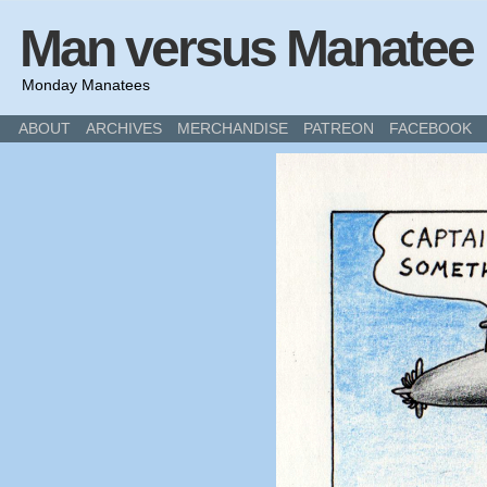
Man versus Manatee
Monday Manatees
ABOUT
ARCHIVES
MERCHANDISE
PATREON
FACEBOOK