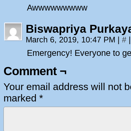
Awwwwwwwww
Biswapriya Purkay
March 6, 2019, 10:47 PM
|
#
|
Emergency! Everyone to get 
Comment ¬
Your email address will not b
marked
*