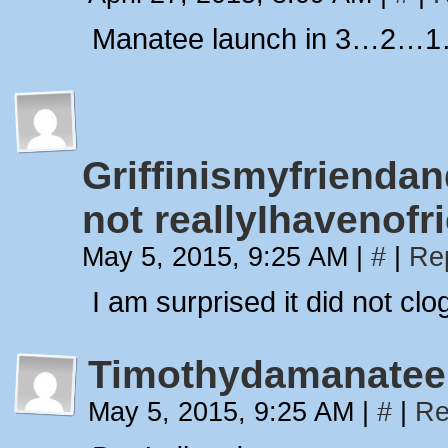
Manatee launch in 3…2…
Griffinismyfriend
not reallyIhavenofr
May 5, 2015, 9:25 AM
|
#
|
Re
I am surprised it did not cl
Timothydamanatee
May 5, 2015, 9:25 AM
|
#
|
Re