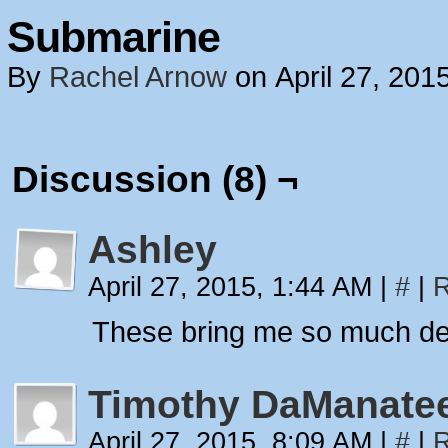
Submarine
By
Rachel Arnow
on
April 27, 201
Discussion (8) ¬
Ashley
April 27, 2015, 1:44 AM
|
#
|
R
These bring me so much de
Timothy DaManate
April 27, 2015, 8:09 AM
|
#
|
R