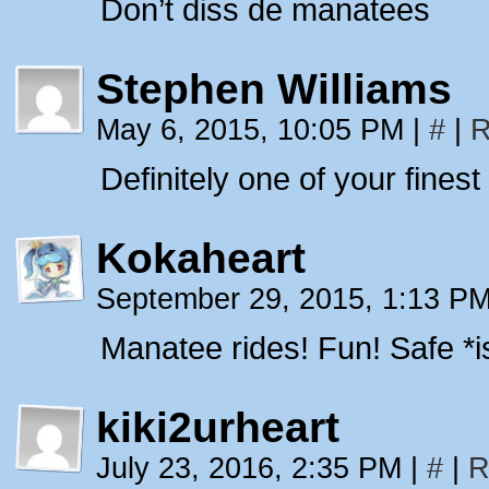
Don’t diss de manatees
Stephen Williams
May 6, 2015, 10:05 PM
|
#
|
R
Definitely one of your finest
Kokaheart
September 29, 2015, 1:13 P
Manatee rides! Fun! Safe *i
kiki2urheart
July 23, 2016, 2:35 PM
|
#
|
R