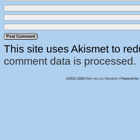
This site uses Akismet to r
comment data is processed.
©2012-2026
Man versus Manatee
|
Powered by