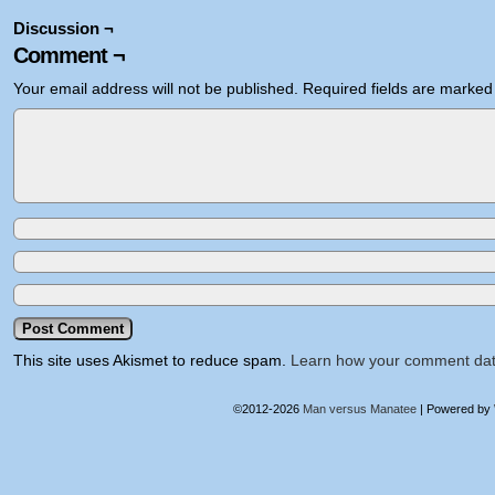
Discussion ¬
Comment ¬
Your email address will not be published.
Required fields are marke
This site uses Akismet to reduce spam.
Learn how your comment dat
©2012-2026
Man versus Manatee
|
Powered by