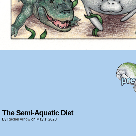
The Semi-Aquatic Diet
By
Rachel Arnow
on
May 1, 2023