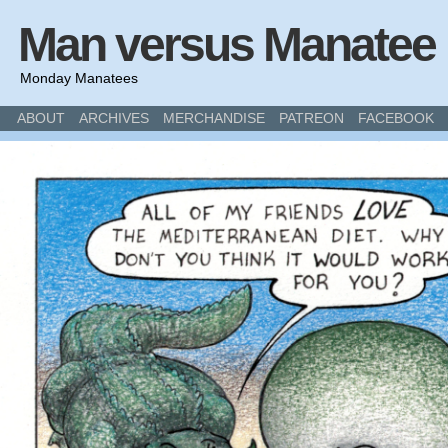
Man versus Manatee
Monday Manatees
ABOUT
ARCHIVES
MERCHANDISE
PATREON
FACEBOOK