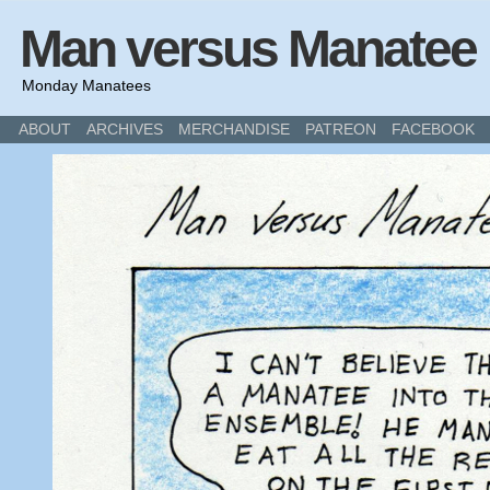
Man versus Manatee
Monday Manatees
ABOUT
ARCHIVES
MERCHANDISE
PATREON
FACEBOOK