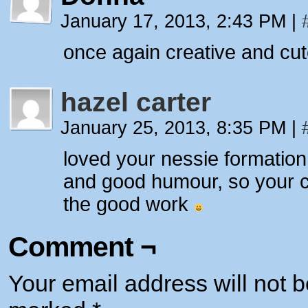
January 17, 2013, 2:43 PM
|
once again creative and cut
hazel carter
January 25, 2013, 8:35 PM
|
loved your nessie formatio
and good humour, so your c
the good work
Comment ¬
Your email address will not b