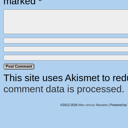
marked
*
This site uses Akismet to r
comment data is processed.
©2012-2026
Man versus Manatee
|
Powered by