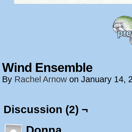
Wind Ensemble
By
Rachel Arnow
on
January 14, 
Discussion (2) ¬
Donna