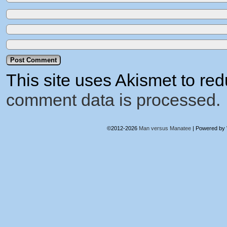
This site uses Akismet to r
comment data is processed.
©2012-2026
Man versus Manatee
|
Powered by