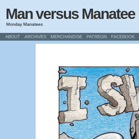
Man versus Manatee
Monday Manatees
ABOUT
ARCHIVES
MERCHANDISE
PATREON
FACEBOOK