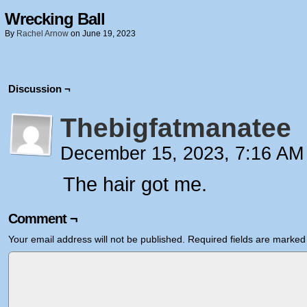
Wrecking Ball
By
Rachel Arnow
on
June 19, 2023
Discussion ¬
Thebigfatmanatee
December 15, 2023, 7:16 A
The hair got me.
Comment ¬
Your email address will not be published.
Required fields are marke