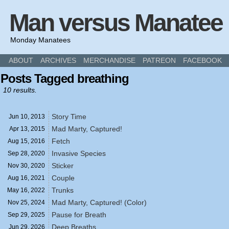
Man versus Manatee
Monday Manatees
ABOUT
ARCHIVES
MERCHANDISE
PATREON
FACEBOOK
Posts Tagged breathing
10 results.
Story Time
Jun 10,
2013
Mad Marty, Captured!
Apr 13,
2015
Fetch
Aug 15,
2016
Invasive Species
Sep 28,
2020
Sticker
Nov 30,
2020
Couple
Aug 16,
2021
Trunks
May 16,
2022
Mad Marty, Captured! (Color)
Nov 25,
2024
Pause for Breath
Sep 29,
2025
Deep Breaths
Jun 29,
2026