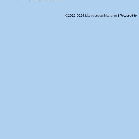
©2012-2026
Man versus Manatee
|
Powered by