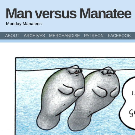
Man versus Manatee
Monday Manatees
ABOUT
ARCHIVES
MERCHANDISE
PATREON
FACEBOOK