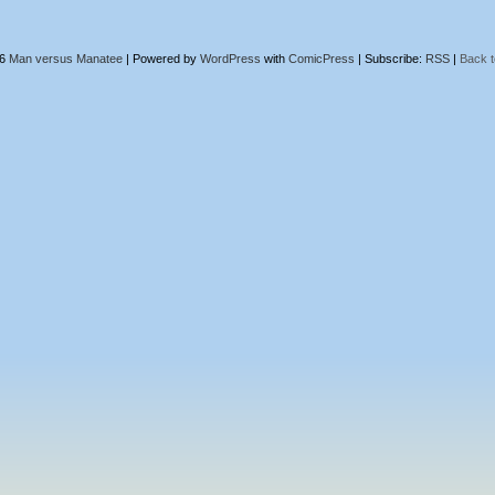
26
Man versus Manatee
|
Powered by
WordPress
with
ComicPress
|
Subscribe:
RSS
|
Back t