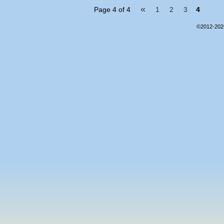
«
Page 4 of 4
1
2
3
4
©2012-20