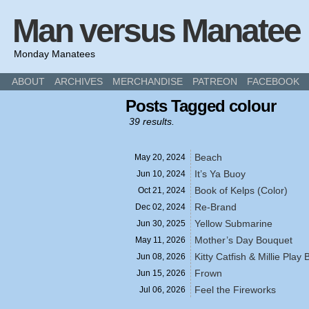
Man versus Manatee
Monday Manatees
ABOUT
ARCHIVES
MERCHANDISE
PATREON
FACEBOOK
Posts Tagged colour
39 results.
Beach
May 20,
2024
It’s Ya Buoy
Jun 10,
2024
Book of Kelps (Color)
Oct 21,
2024
Re-Brand
Dec 02,
2024
Yellow Submarine
Jun 30,
2025
Mother’s Day Bouquet
May 11,
2026
Kitty Catfish & Millie Play 
Jun 08,
2026
Frown
Jun 15,
2026
Feel the Fireworks
Jul 06,
2026