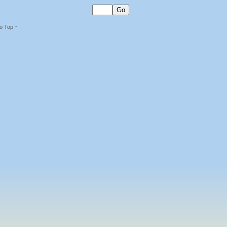
o Top ↑