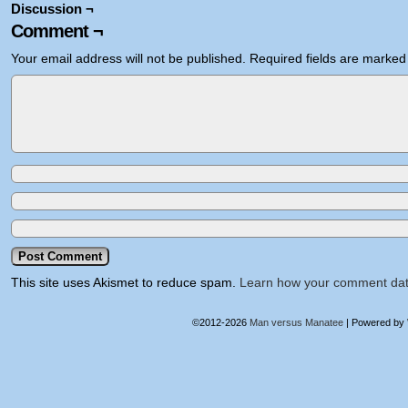
Discussion ¬
Comment ¬
Your email address will not be published.
Required fields are marke
This site uses Akismet to reduce spam.
Learn how your comment dat
©2012-2026
Man versus Manatee
|
Powered by