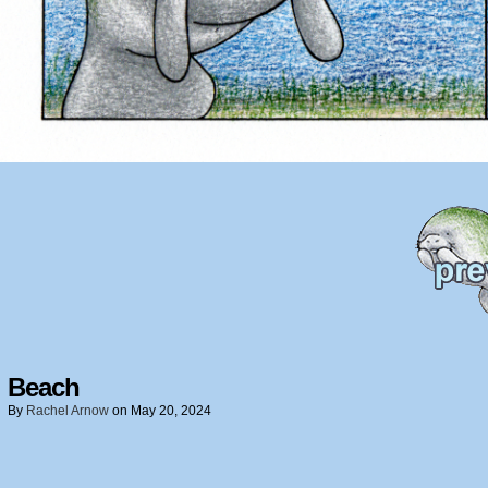
Beach
By
Rachel Arnow
on
May 20, 2024