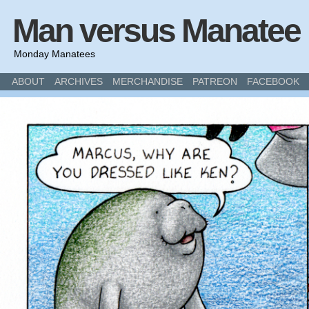
Man versus Manatee
Monday Manatees
ABOUT
ARCHIVES
MERCHANDISE
PATREON
FACEBOOK