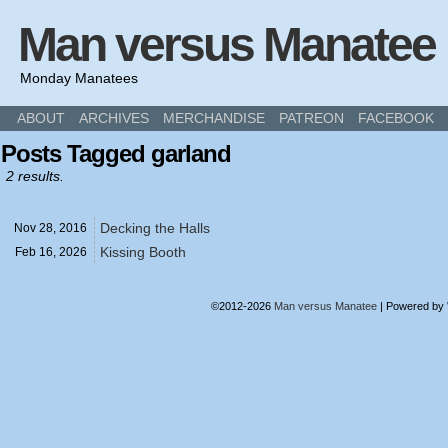
Man versus Manatee
Monday Manatees
ABOUT
ARCHIVES
MERCHANDISE
PATREON
FACEBOOK
Posts Tagged garland
2 results.
Decking the Halls
Nov 28,
2016
Kissing Booth
Feb 16,
2026
©2012-2026
Man versus Manatee
|
Powered by