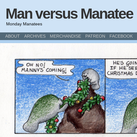
Man versus Manatee
Monday Manatees
ABOUT
ARCHIVES
MERCHANDISE
PATREON
FACEBOOK