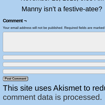
Manny isn’t a festive-atee?
Comment ¬
Your email address will not be published.
Required fields are marke
This site uses Akismet to r
comment data is processed.