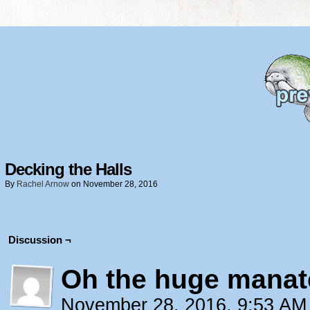
Decking the Halls
By
Rachel Arnow
on
November 28, 2016
Discussion ¬
Oh the huge manat
November 28, 2016, 9:53 A