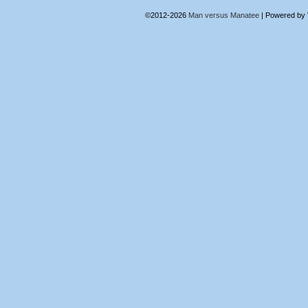
©2012-2026
Man versus Manatee
|
Powered by