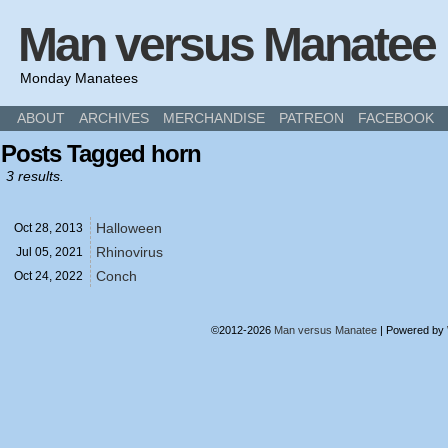
Man versus Manatee
Monday Manatees
ABOUT
ARCHIVES
MERCHANDISE
PATREON
FACEBOOK
Posts Tagged horn
3 results.
Halloween
Oct 28,
2013
Rhinovirus
Jul 05,
2021
Conch
Oct 24,
2022
©2012-2026
Man versus Manatee
|
Powered by