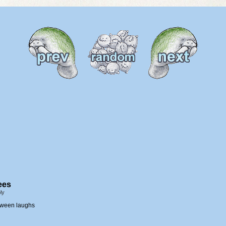
ees
ly
loween laughs