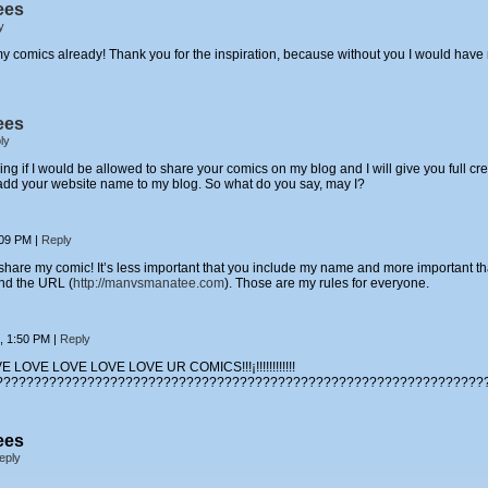
ees
y
of my comics already! Thank you for the inspiration, because without you I would h
ees
ly
 if I would be allowed to share your comics on my blog and I will give you full cred
l add your website name to my blog. So what do you say, may I?
:09 PM
|
Reply
share my comic! It’s less important that you include my name and more important t
nd the URL (
http://manvsmanatee.com
). Those are my rules for everyone.
6, 1:50 PM
|
Reply
 LOVE LOVE LOVE LOVE UR COMICS!!!¡!!!!!!!!!!!!
????????????????????????????????????????????????????????????????
ees
eply