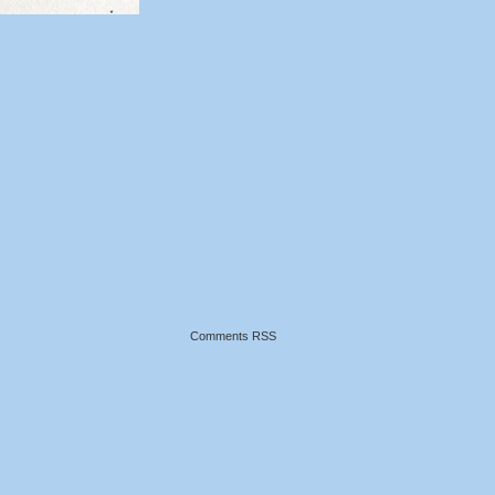
Comments RSS