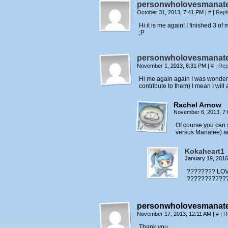
personwholovesmanat
October 31, 2013, 7:41 PM
|
#
|
Repl
Hi it is me again! I finished 3 
;P
personwholovesmanat
November 1, 2013, 6:31 PM
|
#
|
Rep
Hi me again again I was wondering
contribute to them) I mean I wil
Rachel Arnow
November 6, 2013, 7
Of course you can 
versus Manatee) a
Kokaheart1
January 19, 201
???????? LOVE
???????????
personwholovesmanat
November 17, 2013, 12:11 AM
|
#
|
R
Thank you