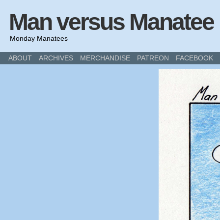
Man versus Manatee
Monday Manatees
ABOUT
ARCHIVES
MERCHANDISE
PATREON
FACEBOOK