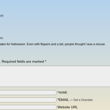
ply
ply
tee for Halloween. Even with flippers and a tail, people thought I was a mouse.
.
Required fields are marked
*
*NAME
*EMAIL
—
Get a Gravatar
Website URL