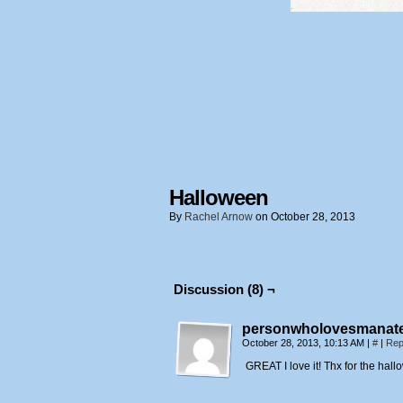
Halloween
By
Rachel Arnow
on
October 28, 2013
Discussion (8) ¬
personwholovesmanat
October 28, 2013, 10:13 AM
|
#
|
Rep
GREAT I love it! Thx for the hal