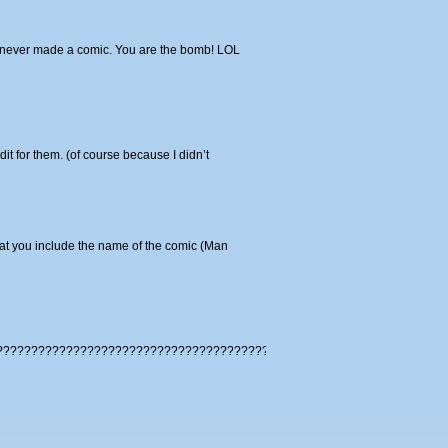
ave never made a comic. You are the bomb! LOL
it for them. (of course because I didn’t
hat you include the name of the comic (Man
????????????????????????????????????????????????????????????????