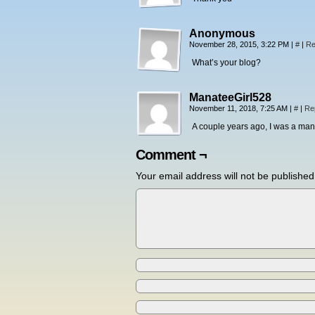
Anonymous
November 28, 2015, 3:22 PM
|
#
|
Re
What’s your blog?
ManateeGirl528
November 11, 2018, 7:25 AM
|
#
|
Re
A couple years ago, I was a mana
Comment ¬
Your email address will not be published