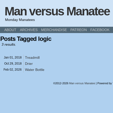
Man versus Manatee
Monday Manatees
ABOUT
ARCHIVES
MERCHANDISE
PATREON
FACEBOOK
Posts Tagged logic
3 results.
Treadmill
Jan 01,
2018
Drier
Oct 29,
2018
Water Bottle
Feb 02,
2026
©2012-2026
Man versus Manatee
|
Powered by