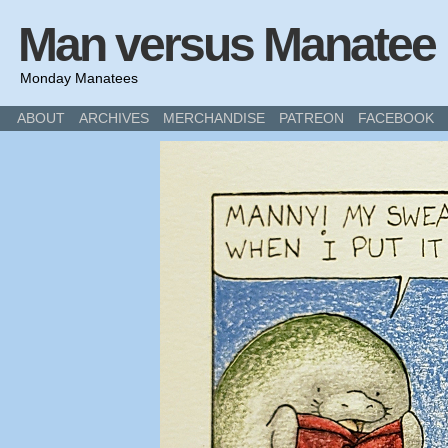
Man versus Manatee
Monday Manatees
ABOUT
ARCHIVES
MERCHANDISE
PATREON
FACEBOOK