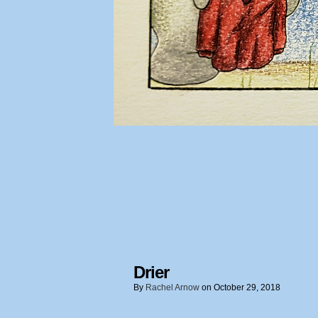
Drier
By
Rachel Arnow
on
October 29, 2018