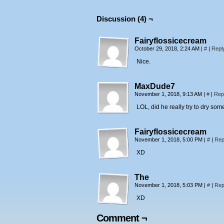
Discussion (4) ¬
Fairyflossicecream
October 29, 2018, 2:24 AM
|
#
|
Repl
Nice.
MaxDude7
November 1, 2018, 9:13 AM
|
#
|
Rep
LOL, did he really try to dry so
Fairyflossicecream
November 1, 2018, 5:00 PM
|
#
|
Rep
XD
The
November 1, 2018, 5:03 PM
|
#
|
Rep
XD
Comment ¬