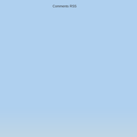
Comments RSS