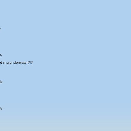
y
ly
mething underwater?!?
ly
ly