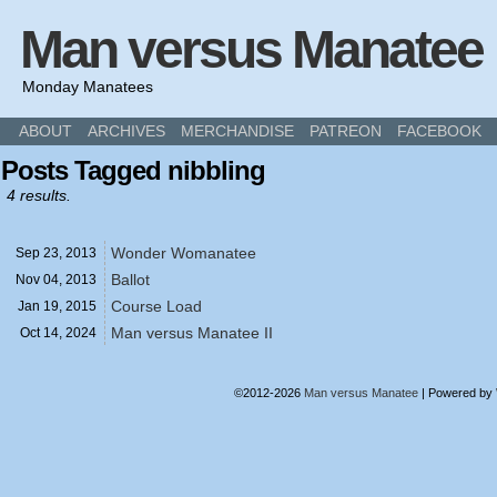
Man versus Manatee
Monday Manatees
ABOUT
ARCHIVES
MERCHANDISE
PATREON
FACEBOOK
Posts Tagged nibbling
4 results.
Wonder Womanatee
Sep 23,
2013
Ballot
Nov 04,
2013
Course Load
Jan 19,
2015
Man versus Manatee II
Oct 14,
2024
©2012-2026
Man versus Manatee
|
Powered by