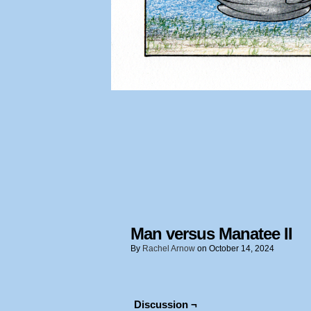
Man versus Manatee II
By
Rachel Arnow
on
October 14, 2024
Discussion ¬