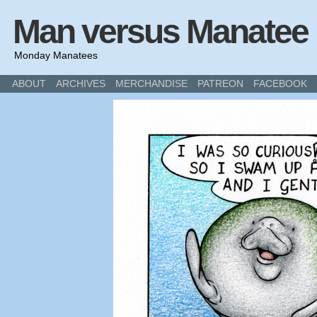
Man versus Manatee
Monday Manatees
ABOUT
ARCHIVES
MERCHANDISE
PATREON
FACEBOOK