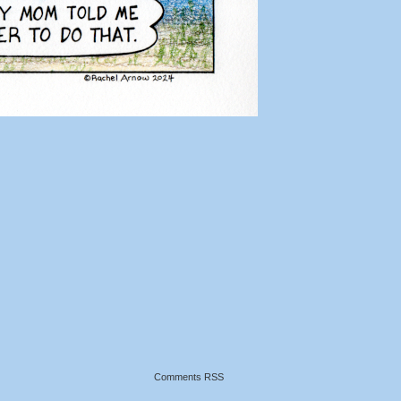
Comments RSS