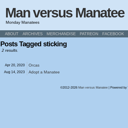
Man versus Manatee
Monday Manatees
ABOUT
ARCHIVES
MERCHANDISE
PATREON
FACEBOOK
Posts Tagged sticking
2 results.
Orcas
Apr 20,
2020
Adopt a Manatee
Aug 14,
2023
©2012-2026
Man versus Manatee
|
Powered by