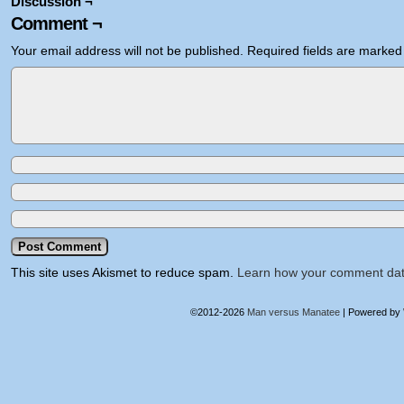
Discussion ¬
Comment ¬
Your email address will not be published.
Required fields are marke
This site uses Akismet to reduce spam.
Learn how your comment dat
©2012-2026
Man versus Manatee
|
Powered by