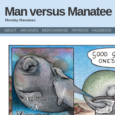
Man versus Manatee
Monday Manatees
ABOUT
ARCHIVES
MERCHANDISE
PATREON
FACEBOOK