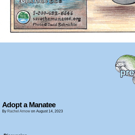
Adopt a Manatee
By
Rachel Arnow
on
August 14, 2023