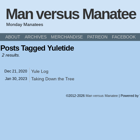
Man versus Manatee
Monday Manatees
ABOUT
ARCHIVES
MERCHANDISE
PATREON
FACEBOOK
Posts Tagged Yuletide
2 results.
Yule Log
Dec 21,
2020
Taking Down the Tree
Jan 30,
2023
©2012-2026
Man versus Manatee
|
Powered by