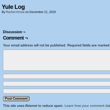
Yule Log
By
Rachel Arnow
on
December 21, 2020
Discussion ¬
Comment ¬
Your email address will not be published.
Required fields are marke
This site uses Akismet to reduce spam.
Learn how your comment dat