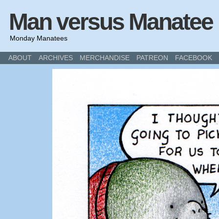
Man versus Manatee
Monday Manatees
ABOUT
ARCHIVES
MERCHANDISE
PATREON
FACEBOOK