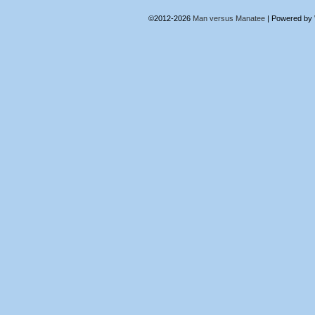
©2012-2026
Man versus Manatee
|
Powered by