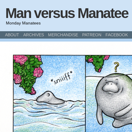
Man versus Manatee
Monday Manatees
ABOUT
ARCHIVES
MERCHANDISE
PATREON
FACEBOOK