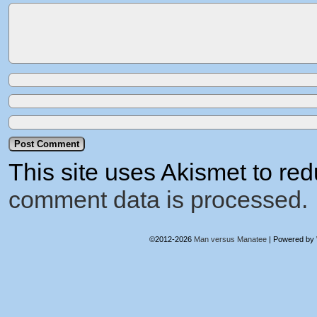
This site uses Akismet to r
comment data is processed.
©2012-2026
Man versus Manatee
|
Powered by