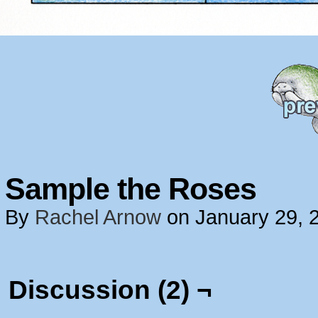
Sample the Roses
By
Rachel Arnow
on
January 29, 
Discussion (2) ¬