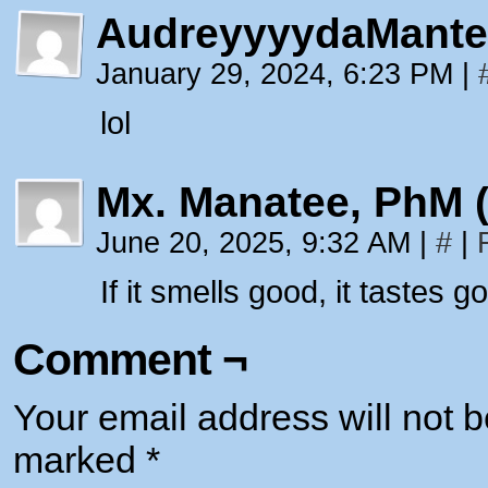
AudreyyyydaMante
January 29, 2024, 6:23 PM
|
lol
Mx. Manatee, PhM 
June 20, 2025, 9:32 AM
|
#
|
If it smells good, it tastes 
Comment ¬
Your email address will not b
marked
*