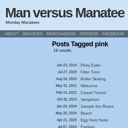
Man versus Manatee
Monday Manatees
ABOUT
ARCHIVES
MERCHANDISE
PATREON
FACEBOOK
Posts Tagged pink
16 results.
Picky Eater
Jun 23,
2014
Filter Tutor
Jul 27,
2020
Roller Skating
Aug 24,
2020
Welcome
May 31,
2021
Carpal Tunnel
Feb 14,
2022
Vampirism
Oct 30,
2023
Sample the Roses
Jan 29,
2024
Beach
May 20,
2024
Egg Hunt Heist
Apr 21,
2025
Eyeliner
Jul 07,
2025