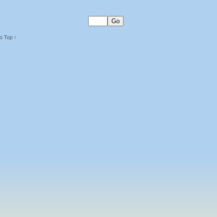
o Top ↑