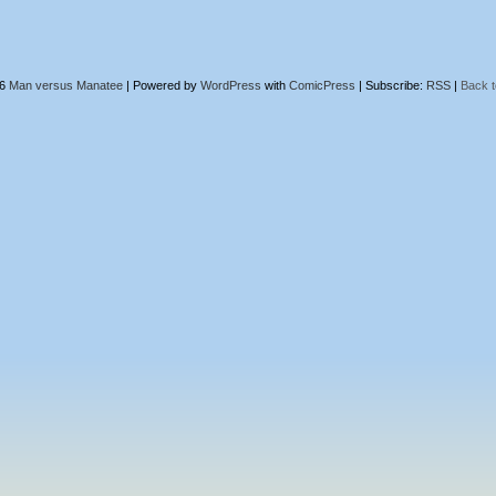
26
Man versus Manatee
|
Powered by
WordPress
with
ComicPress
|
Subscribe:
RSS
|
Back t