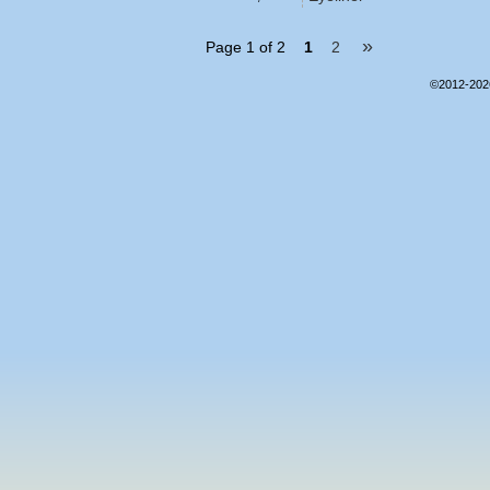
»
Page 1 of 2
1
2
©2012-20