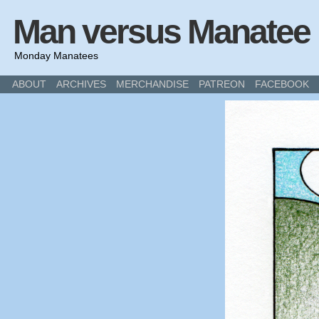
Man versus Manatee
Monday Manatees
ABOUT
ARCHIVES
MERCHANDISE
PATREON
FACEBOOK