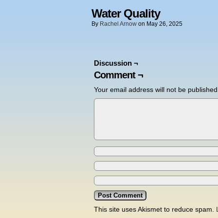
Water Quality
By
Rachel Arnow
on
May 26, 2025
Discussion ¬
Comment ¬
Your email address will not be published
This site uses Akismet to reduce spam.