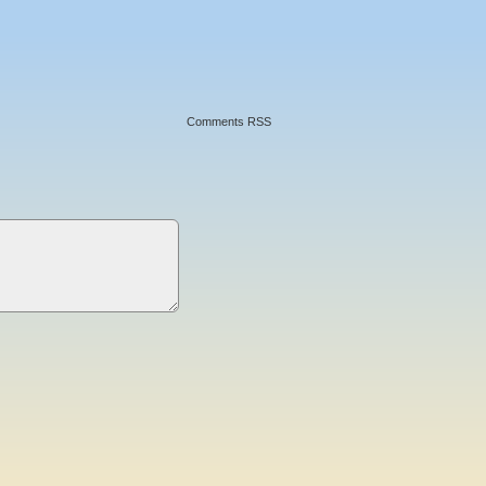
Comments RSS