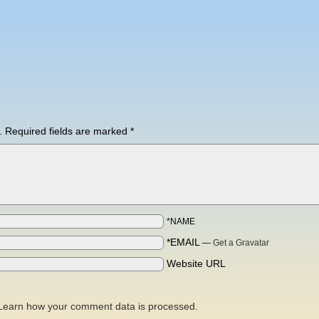
.
Required fields are marked
*
*NAME
*EMAIL
—
Get a Gravatar
Website URL
Learn how your comment data is processed.