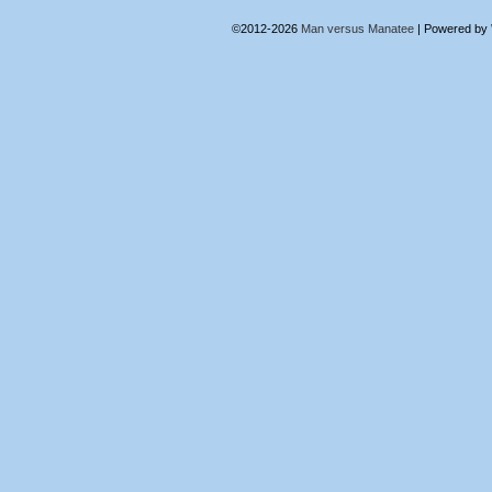
©2012-2026
Man versus Manatee
|
Powered by