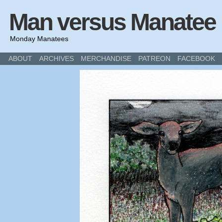
Man versus Manatee
Monday Manatees
ABOUT
ARCHIVES
MERCHANDISE
PATREON
FACEBOOK