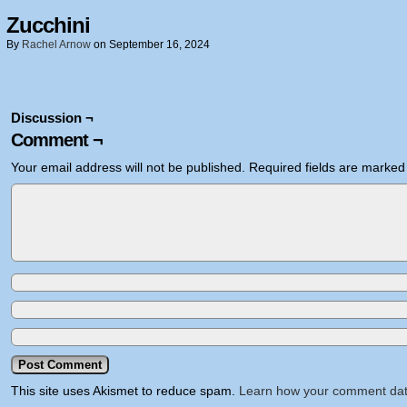
Zucchini
By
Rachel Arnow
on
September 16, 2024
Discussion ¬
Comment ¬
Your email address will not be published.
Required fields are marke
This site uses Akismet to reduce spam.
Learn how your comment dat