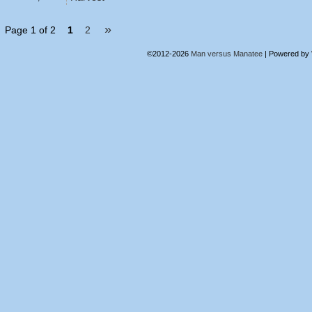
»
Page 1 of 2
1
2
©2012-2026
Man versus Manatee
|
Powered by