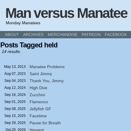
Man versus Manatee
Monday Manatees
ABOUT
ARCHIVES
MERCHANDISE
PATREON
FACEBOOK
Posts Tagged held
14 results.
Manatee Problems
May 13,
2013
Saint Jimmy
Aug 07,
2023
Thank You, Jimmy
Sep 04,
2023
High Dive
Aug 12,
2024
Zucchini
Sep 16,
2024
Flamenco
Sep 01,
2025
Jellyfish GF
Sep 08,
2025
Facetime
Sep 15,
2025
Pause for Breath
Sep 29,
2025
Harvest
Oct 20,
2025